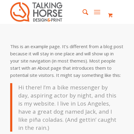
This is an example page. It’s different from a blog post
because it will stay in one place and will show up in
your site navigation (in most themes). Most people
start with an About page that introduces them to
potential site visitors. It might say something like this:
Hi there! I’m a bike messenger by
day, aspiring actor by night, and this
is my website. I live in Los Angeles,
have a great dog named Jack, and I
like piña coladas. (And gettin’ caught
in the rain.)