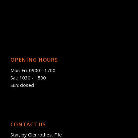
OPENING HOURS
Mon-Fri: 0900 - 1700
Sat: 1030 - 1500
Sun: closed
CONTACT US
Star, by Glenrothes, Fife