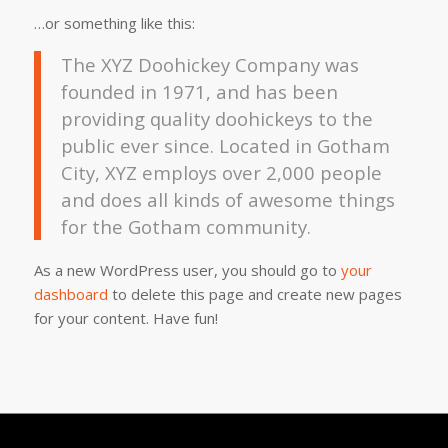
…or something like this:
The XYZ Doohickey Company was
founded in 1971, and has been
providing quality doohickeys to the
public ever since. Located in Gotham
City, XYZ employs over 2,000 people
and does all kinds of awesome things
for the Gotham community.
As a new WordPress user, you should go to
your
dashboard
to delete this page and create new pages
for your content. Have fun!