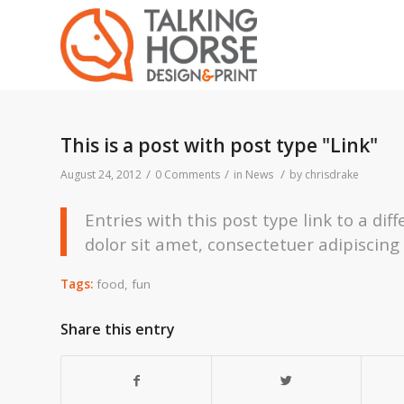
This is a post with post type "Link"
/
/
/
August 24, 2012
0 Comments
in
News
by
chrisdrake
Entries with this post type link to a di
dolor sit amet, consectetuer adipiscing
Tags:
food
,
fun
Share this entry