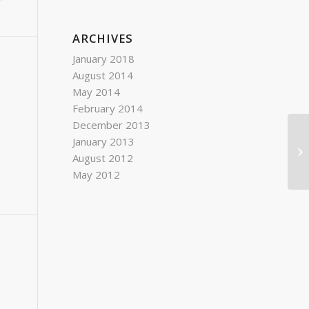
ARCHIVES
January 2018
August 2014
May 2014
February 2014
December 2013
January 2013
August 2012
May 2012