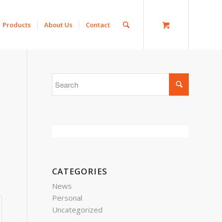
Products
About Us
Contact
CATEGORIES
News
Personal
Uncategorized