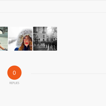
0
REPLIES