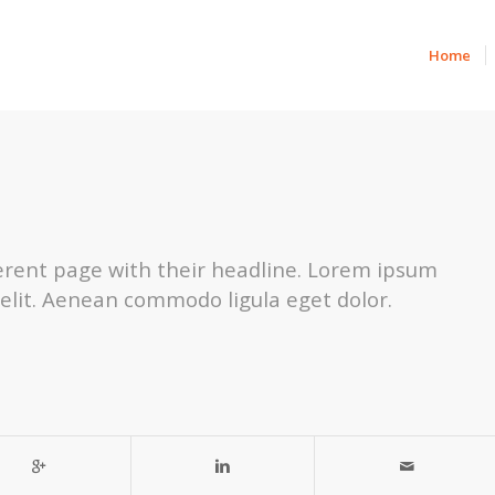
Home
fferent page with their headline. Lorem ipsum
 elit. Aenean commodo ligula eget dolor.