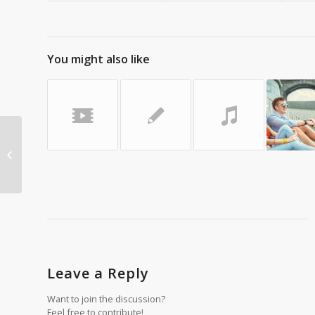
You might also like
A nice post
Leave a Reply
Want to join the discussion?
Feel free to contribute!