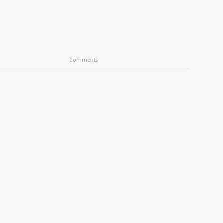
Comments