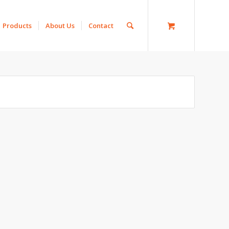
Products
About Us
Contact