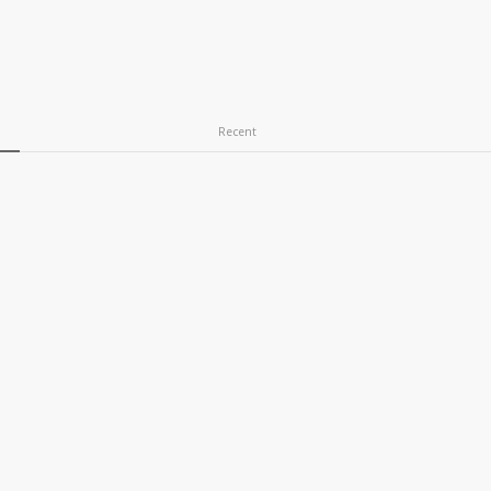
Recent