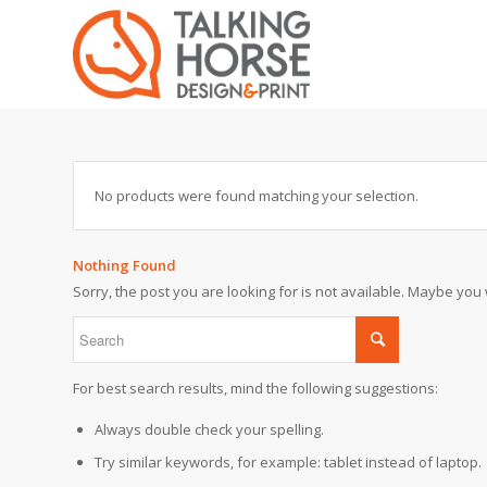
No products were found matching your selection.
Nothing Found
Sorry, the post you are looking for is not available. Maybe yo
For best search results, mind the following suggestions:
Always double check your spelling.
Try similar keywords, for example: tablet instead of laptop.