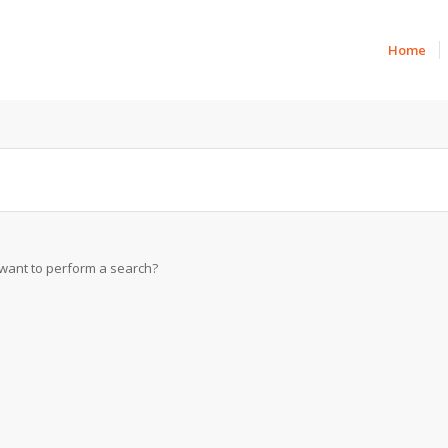
Home
u want to perform a search?