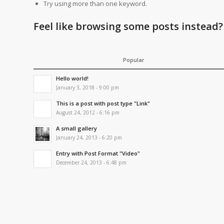
Try using more than one keyword.
Feel like browsing some posts instead?
Popular
Hello world!
January 3, 2018 - 9:00 pm
This is a post with post type "Link"
August 24, 2012 - 6:16 pm
A small gallery
January 24, 2013 - 6:20 pm
Entry with Post Format "Video"
December 24, 2013 - 6:48 pm